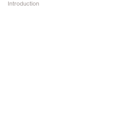
Introduction