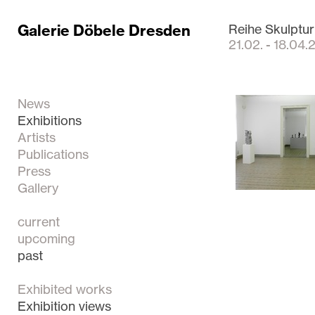
Galerie Döbele Dresden
Reihe Skulptur
21.02. - 18.04
News
Exhibitions
Artists
Publications
Press
Gallery
current
upcoming
past
Exhibited works
Exhibition views