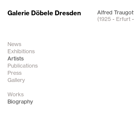
Galerie Döbele Dresden
Alfred Traugot
(1925 - Erfurt 
News
Exhibitions
Artists
Publications
Press
Gallery
Works
Biography