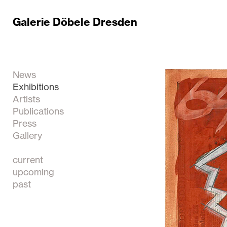
Galerie Döbele Dresden
News
Exhibitions
Artists
Publications
Press
Gallery
current
upcoming
past