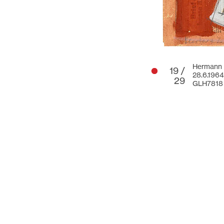
Hermann G
19 /
28.6.1964
29
GLH7818