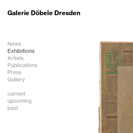
Galerie Döbele Dresden
News
Exhibitions
Artists
Publications
Press
Gallery
current
upcoming
past