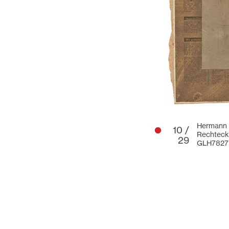
Hermann G
10 /
Rechteck 
29
GLH7827