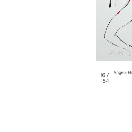
Angela Ha
16 /
54