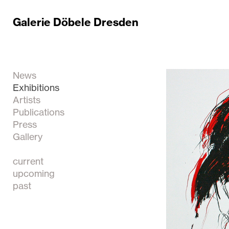
Galerie Döbele Dresden
News
Exhibitions
Artists
Publications
Press
Gallery
current
upcoming
past