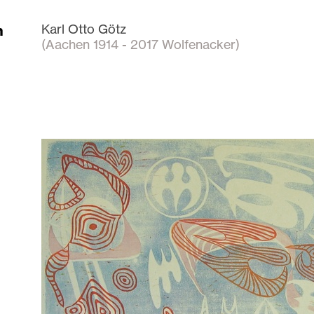
n
Karl Otto Götz
(Aachen 1914 - 2017 Wolfenacker)