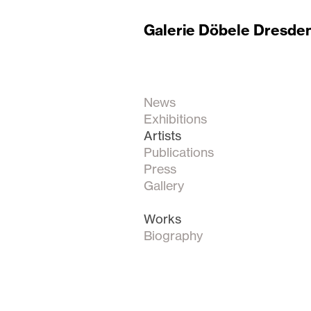
Galerie Döbele Dresde
News
Exhibitions
Artists
Publications
Press
Gallery
Works
Biography