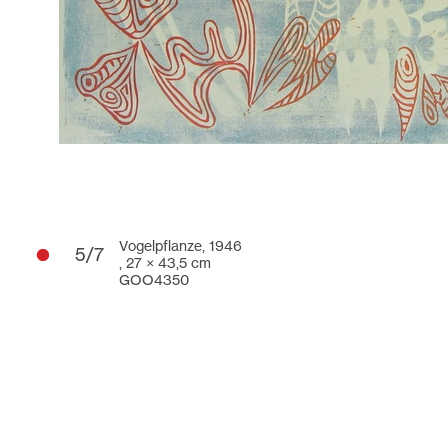
Vogelpflanze, 1946
5/7
,
27 × 43,5 cm
GOO4350