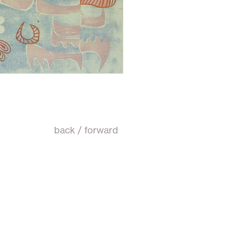
back
/
forward