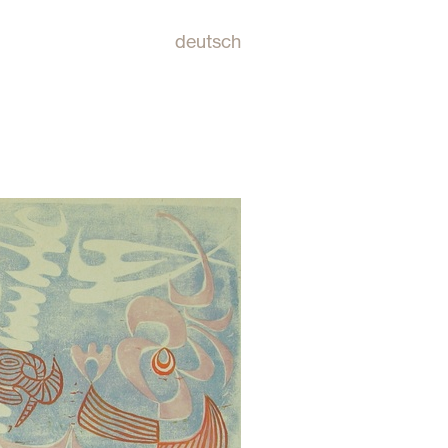
deutsch