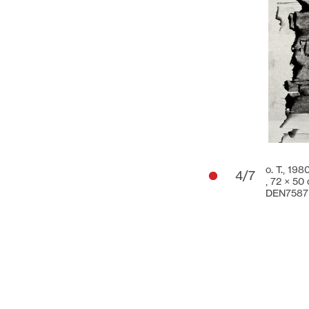
o. T., 198
4/7
,
72 × 50
DEN7587