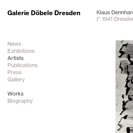
Galerie Döbele Dresden
Klaus Dennhar
(* 1941 Dresde
News
Exhibitions
Artists
Publications
Press
Gallery
Works
Biography