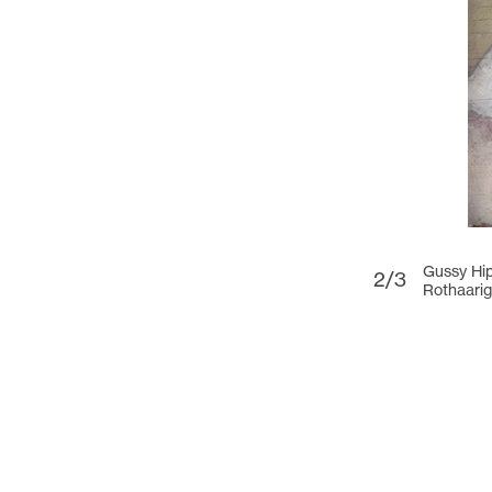
Gussy Hi
2/3
Rothaarig