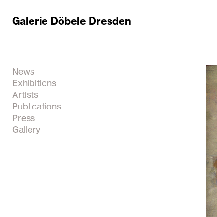
Galerie Döbele Dresden
News
Exhibitions
Artists
Publications
Press
Gallery